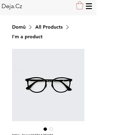
Deja.Cz
Domů
All Products
I'm a product