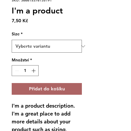
SKU: 366615376135191
I'm a product
Cena
7,50 Kč
Size
*
Množství
*
Přidat do košíku
I'm a product description. 
I'm a great place to add 
more details about your 
product such as sizing, 